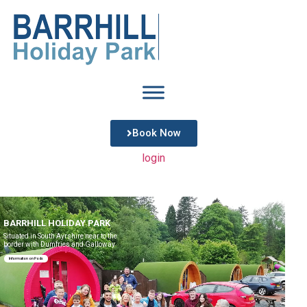
Book Now
login
BARRHILL HOLIDAY PARK
Situated in South Ayrshire near to the
border with Dumfries and Galloway
Information on Pods