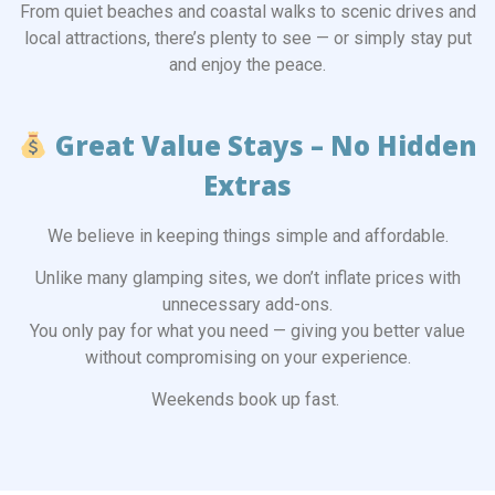
From quiet beaches and coastal walks to scenic drives and
local attractions, there’s plenty to see — or simply stay put
and enjoy the peace.
Great Value Stays – No Hidden
Extras
We believe in keeping things simple and affordable.
Unlike many glamping sites, we don’t inflate prices with
unnecessary add-ons.
You only pay for what you need — giving you better value
without compromising on your experience.
Weekends book up fast.