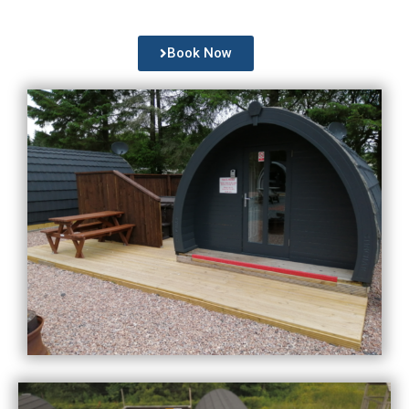
Book Now