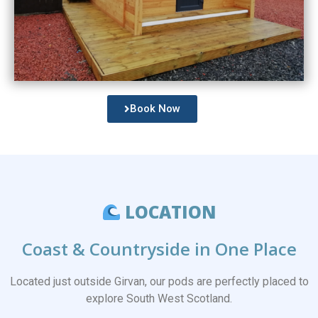
Book Now
LOCATION
Coast & Countryside in One Place
Located just outside
Girvan
, our pods are perfectly placed to
explore South West Scotland.