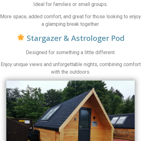
Ideal for families or small groups.
More space, added comfort, and great for those looking to enjoy
a glamping break together.
Stargazer & Astrologer Pod
Designed for something a little different.
Enjoy unique views and unforgettable nights, combining comfort
with the outdoors.