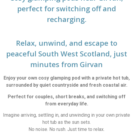
perfect for switching off and
recharging.
Relax, unwind, and escape to
peaceful South West Scotland, just
minutes from Girvan
Enjoy your own cosy glamping pod with a private hot tub,
surrounded by quiet countryside and fresh coastal air.
Perfect for couples, short breaks, and switching off
from everyday life.
Imagine arriving, settling in, and unwinding in your own private
hot tub as the sun sets.
No noise. No rush. Just time to relax.