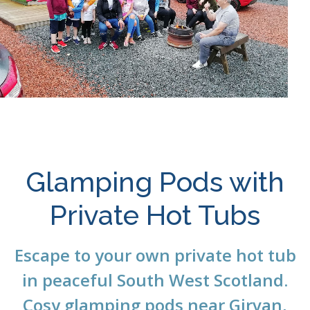
Glamping Pods with
Private Hot Tubs
Escape to your own private hot tub
in peaceful South West Scotland.
Cosy glamping pods near
Girvan
,