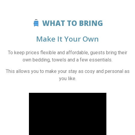
WHAT TO BRING
Make It Your Own
To keep prices flexible and affordable, guests bring their
own bedding, towels and a few essentials.
This allows you to make your stay as cosy and personal as
you like.