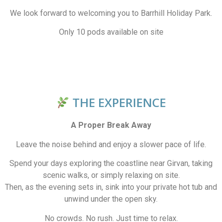
We look forward to welcoming you to Barrhill Holiday Park.
Only 10 pods available on site
THE EXPERIENCE
A Proper Break Away
Leave the noise behind and enjoy a slower pace of life.
Spend your days exploring the coastline near Girvan, taking
scenic walks, or simply relaxing on site.
Then, as the evening sets in, sink into your private hot tub and
unwind under the open sky.
No crowds. No rush. Just time to relax.