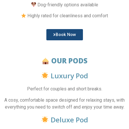
Dog-friendly options available
Highly rated for cleanliness and comfort
Book Now
OUR PODS
Luxury Pod
Perfect for couples and short breaks.
A cosy, comfortable space designed for relaxing stays, with
everything you need to switch off and enjoy your time away.
Deluxe Pod