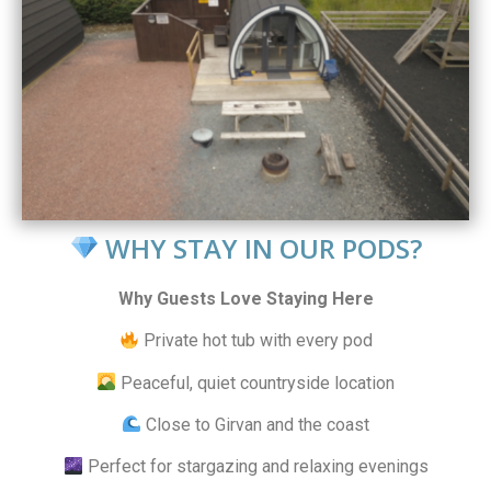
WHY STAY IN OUR PODS?
Why Guests Love Staying Here
Private hot tub with every pod
Peaceful, quiet countryside location
Close to Girvan and the coast
Perfect for stargazing and relaxing evenings