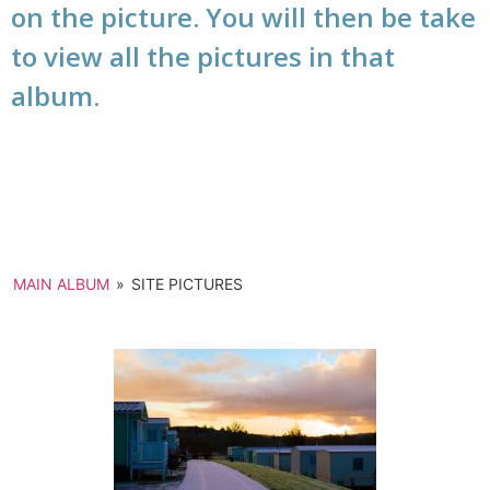
on the picture. You will then be take
to view all the pictures in that
album.
MAIN ALBUM
»
SITE PICTURES