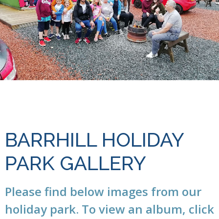
BARRHILL HOLIDAY
PARK GALLERY
Please find below images from our
holiday park. To view an album, click