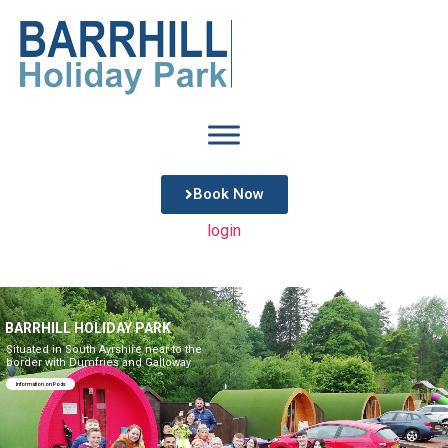
Book Now
login
BARRHILL HOLIDAY PARK
Situated in South Ayrshire near to the
border with Dumfries and Galloway
Information on Pods