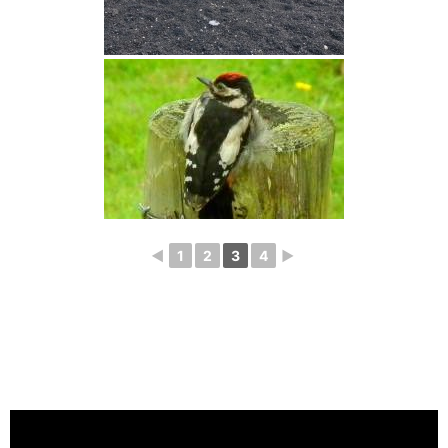
◄
1
2
3
4
►